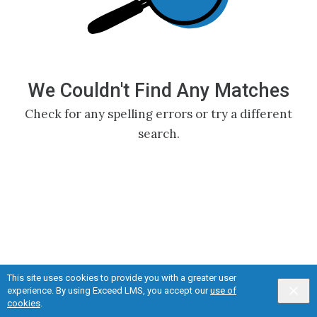
We Couldn't Find Any Matches
Check for any spelling errors or try a different
search.
This site uses cookies to provide you with a greater user
experience. By using Exceed LMS, you accept our
use of
Privacy
&
Terms
Powered by:
cookies
.