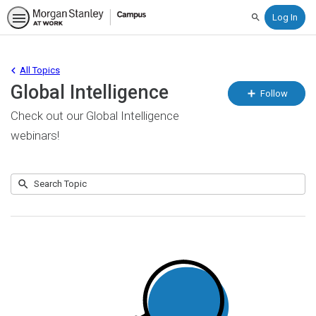
Search
All Topics
Global Intelligence
Fo
Follow
To
Check out our Global Intelligence
webinars!
Submit
Search
No
Topic
results
returned